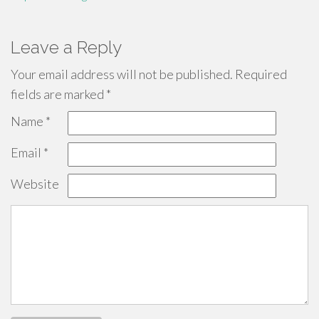
Leave a Reply
Your email address will not be published.
Required
fields are marked
*
Name
*
Email
*
Website