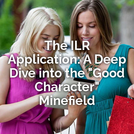
The ILR
Application: A Deep
Dive into the "Good
Character"
Minefield