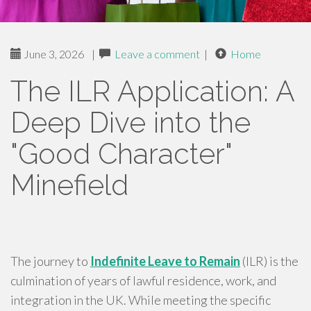
June 3, 2026
|
Leave a comment
|
Home
The ILR Application: A
Deep Dive into the
"Good Character"
Minefield
The journey to
Indefinite Leave to Remain
(ILR) is the
culmination of years of lawful residence, work, and
integration in the UK. While meeting the specific