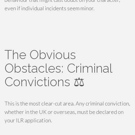
even if individual incidents seem minor.
The Obvious
Obstacles: Criminal
Convictions ⚖️
This is the most clear-cut area. Any criminal conviction,
whether in the UK or overseas, must be declared on
your ILR application.