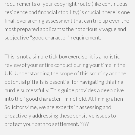
requirements of your copyright route (like continuous
residence and financial stability) is crucial, there is one
final, overarching assessment that can trip up even the
most prepared applicants: the notoriously vague and
subjective "good character" requirement.
This is not a simple tick-box exercise; it is a holistic
review of your entire conduct during your time in the
UK. Understanding the scope of this scrutiny and the
potential pitfalls is essential for navigating this final
hurdle successfully. This guide provides a deep dive
into the "good character" minefield. At Immigration
Solicitors4me, we are experts in assessing and
proactively addressing these sensitive issues to
protect your path to settlement. ????