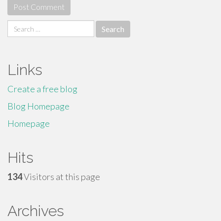
Search
for:
Links
Create a free blog
Blog Homepage
Homepage
Hits
134
Visitors at this page
Archives