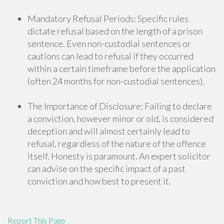
Mandatory Refusal Periods: Specific rules
dictate refusal based on the length of a prison
sentence. Even non-custodial sentences or
cautions can lead to refusal if they occurred
within a certain timeframe before the application
(often 24 months for non-custodial sentences).
The Importance of Disclosure: Failing to declare
a conviction, however minor or old, is considered
deception and will almost certainly lead to
refusal, regardless of the nature of the offence
itself. Honesty is paramount. An expert solicitor
can advise on the specific impact of a past
conviction and how best to present it.
Report This Page