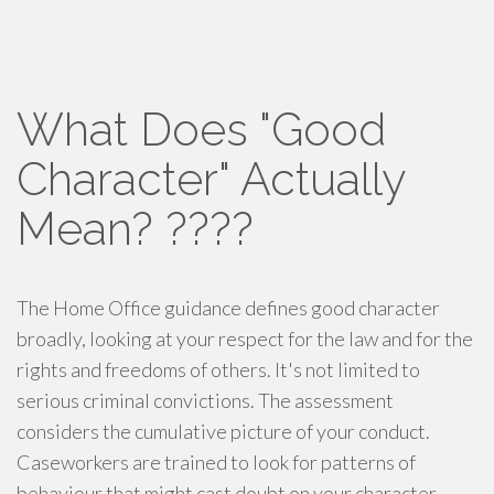
What Does "Good
Character" Actually
Mean? ????
The Home Office guidance defines good character
broadly, looking at your respect for the law and for the
rights and freedoms of others. It's not limited to
serious criminal convictions. The assessment
considers the cumulative picture of your conduct.
Caseworkers are trained to look for patterns of
behaviour that might cast doubt on your character,